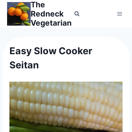
The
Skip
to
Redneck
content
Vegetarian
Easy Slow Cooker
Seitan