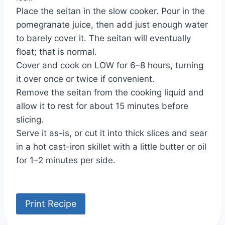
Place the seitan in the slow cooker. Pour in the
pomegranate juice, then add just enough water
to barely cover it. The seitan will eventually
float; that is normal.
Cover and cook on LOW for 6–8 hours, turning
it over once or twice if convenient.
Remove the seitan from the cooking liquid and
allow it to rest for about 15 minutes before
slicing.
Serve it as-is, or cut it into thick slices and sear
in a hot cast-iron skillet with a little butter or oil
for 1–2 minutes per side.
Print Recipe