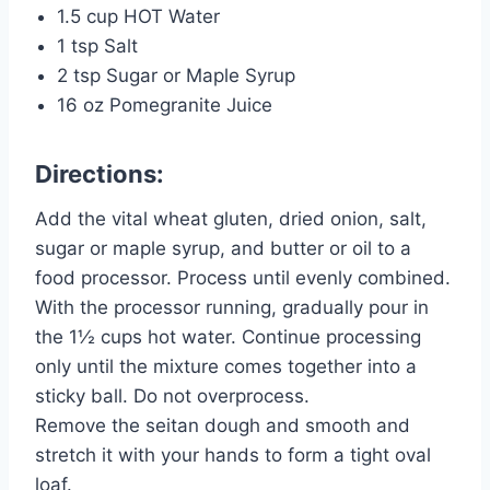
1.5 cup HOT Water
1 tsp Salt
2 tsp Sugar or Maple Syrup
16 oz Pomegranite Juice
Directions:
Add the vital wheat gluten, dried onion, salt,
sugar or maple syrup, and butter or oil to a
food processor. Process until evenly combined.
With the processor running, gradually pour in
the 1½ cups hot water. Continue processing
only until the mixture comes together into a
sticky ball. Do not overprocess.
Remove the seitan dough and smooth and
stretch it with your hands to form a tight oval
loaf.