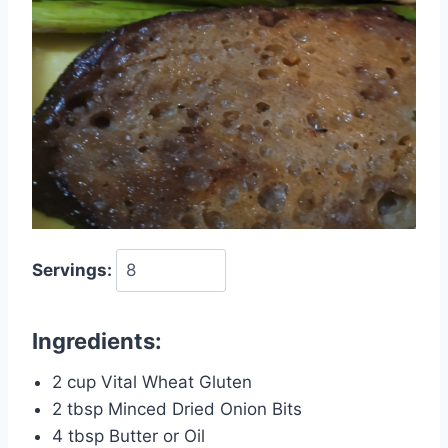
Servings:
Ingredients:
2 cup Vital Wheat Gluten
2 tbsp Minced Dried Onion Bits
4 tbsp Butter or Oil