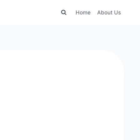
Home
About Us