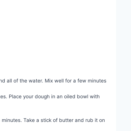
d all of the water. Mix well for a few minutes
tes. Place your dough in an oiled bowl with
minutes. Take a stick of butter and rub it on