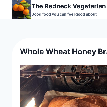
Skip
The Redneck Vegetarian
to
Good food you can feel good about
content
Whole Wheat Honey Br