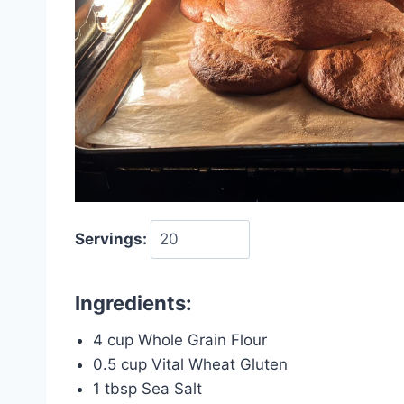
Servings:
Ingredients:
4 cup Whole Grain Flour
0.5 cup Vital Wheat Gluten
1 tbsp Sea Salt