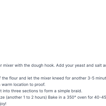
ur mixer with the dough hook. Add your yeast and salt an
 the flour and let the mixer kneed for another 3-5 minu
n warm location to proof.
t into three sections to form a simple braid.
e (another 1 to 2 hours) Bake in a 350° oven for 40-45 
joy!