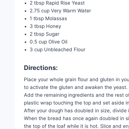
2 tbsp Rapid Rise Yeast
2.75 cup Very Warm Water
1 tbsp Molassas
3 tbsp Honey
2 tbsp Sugar
0.5 cup Olive Oil
3 cup Unbleached Flour
Directions:
Place your whole grain flour and gluten in yo
to activate the gluten and awaken the yeast.
Add the remaining ingredients and the rest of
plastic wrap touching the top and set aside i
After your dough has doubled in size, divide i
When the bread has once again doubled in siz
the top of the loaf while it is hot. Slice and en