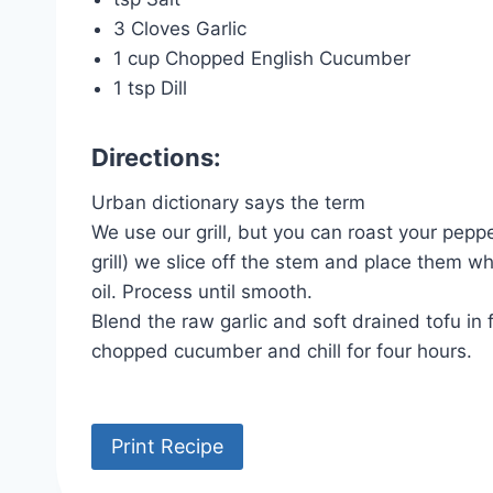
3 Cloves Garlic
1 cup Chopped English Cucumber
1 tsp Dill
Directions:
Urban dictionary says the term
We use our grill, but you can roast your pep
grill) we slice off the stem and place them w
oil. Process until smooth.
Blend the raw garlic and soft drained tofu i
chopped cucumber and chill for four hours.
Print Recipe