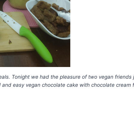
eals. Tonight we had the pleasure of two vegan friends
l and easy vegan chocolate cake with chocolate cream f