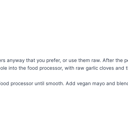
pers anyway that you prefer, or use them raw. After the 
hole into the food processor, with raw garlic cloves and 
n food processor until smooth. Add vegan mayo and blend