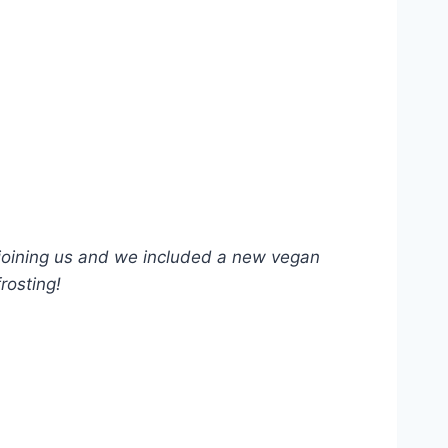
 joining us and we included a new vegan
rosting!