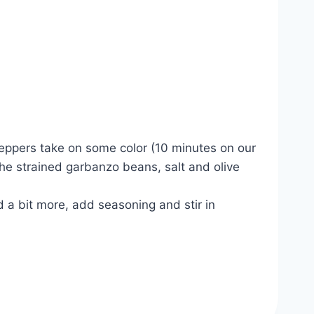
peppers take on some color (10 minutes on our
the strained garbanzo beans, salt and olive
 a bit more, add seasoning and stir in