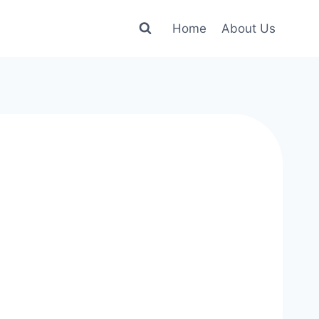
Home
About Us