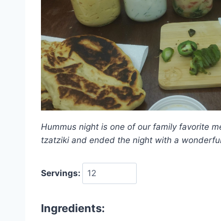
Hummus night is one of our family favorite m
tzatziki and ended the night with a wonderfu
Servings:
Ingredients: