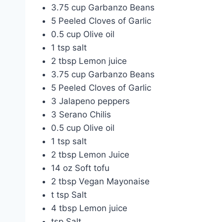
3.75 cup Garbanzo Beans
5 Peeled Cloves of Garlic
0.5 cup Olive oil
1 tsp salt
2 tbsp Lemon juice
3.75 cup Garbanzo Beans
5 Peeled Cloves of Garlic
3 Jalapeno peppers
3 Serano Chilis
0.5 cup Olive oil
1 tsp salt
2 tbsp Lemon Juice
14 oz Soft tofu
2 tbsp Vegan Mayonaise
t tsp Salt
4 tbsp Lemon juice
tsp Salt