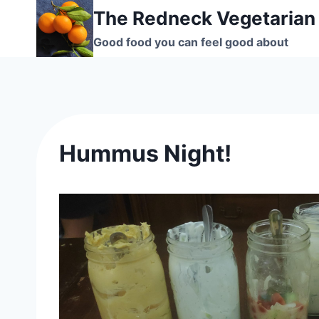
Skip
The Redneck Vegetarian
to
Good food you can feel good about
content
Hummus Night!