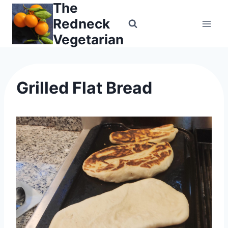
The
Skip
to
Redneck
content
Vegetarian
Grilled Flat Bread