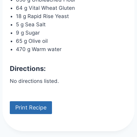
64 g Vital Wheat Gluten
18 g Rapid Rise Yeast
5 g Sea Salt
9 g Sugar
65 g Olive oil
470 g Warm water
Directions:
No directions listed.
Print Recipe