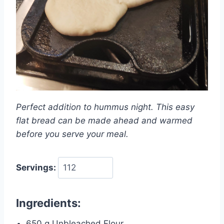
Perfect addition to hummus night. This easy
flat bread can be made ahead and warmed
before you serve your meal.
Servings:
Ingredients:
650 g Unbleached Flour