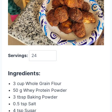
Servings:
Ingredients:
3 cup Whole Grain Flour
50 g Whey Protein Powder
3 tbsp Baking Powder
0.5 tsp Salt
4 tsp Sugar