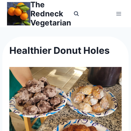
The
Skip
to
Redneck
content
Vegetarian
Healthier Donut Holes