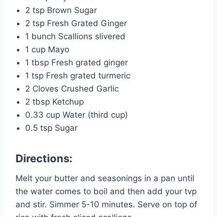
2 tsp Brown Sugar
2 tsp Fresh Grated Ginger
1 bunch Scallions slivered
1 cup Mayo
1 tbsp Fresh grated ginger
1 tsp Fresh grated turmeric
2 Cloves Crushed Garlic
2 tbsp Ketchup
0.33 cup Water (third cup)
0.5 tsp Sugar
Directions:
Melt your butter and seasonings in a pan until
the water comes to boil and then add your tvp
and stir. Simmer 5-10 minutes. Serve on top of