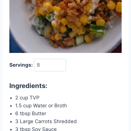
Servings:
Ingredients:
2 cup TVP
1.5 cup Water or Broth
6 tbsp Butter
3 Large Carrots Shredded
3 tbsp Soy Sauce