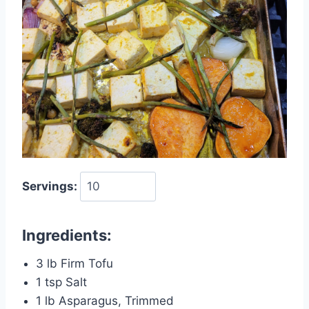
Servings:
Ingredients:
3 lb Firm Tofu
1 tsp Salt
1 lb Asparagus, Trimmed