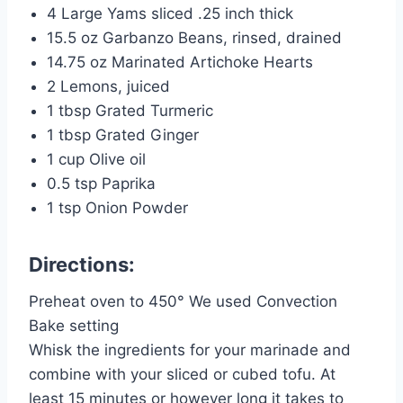
4 Large Yams sliced .25 inch thick
15.5 oz Garbanzo Beans, rinsed, drained
14.75 oz Marinated Artichoke Hearts
2 Lemons, juiced
1 tbsp Grated Turmeric
1 tbsp Grated Ginger
1 cup Olive oil
0.5 tsp Paprika
1 tsp Onion Powder
Directions:
Preheat oven to 450° We used Convection
Bake setting
Whisk the ingredients for your marinade and
combine with your sliced or cubed tofu. At
least 15 minutes or however long it takes to