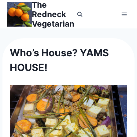
The
Skip
to
Redneck
content
Vegetarian
Who’s House? YAMS
HOUSE!