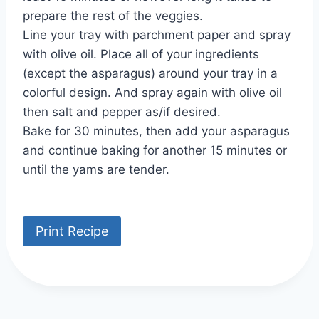
prepare the rest of the veggies.
Line your tray with parchment paper and spray
with olive oil. Place all of your ingredients
(except the asparagus) around your tray in a
colorful design. And spray again with olive oil
then salt and pepper as/if desired.
Bake for 30 minutes, then add your asparagus
and continue baking for another 15 minutes or
until the yams are tender.
Print Recipe