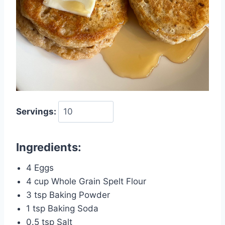
Servings:
Ingredients:
4 Eggs
4 cup Whole Grain Spelt Flour
3 tsp Baking Powder
1 tsp Baking Soda
0.5 tsp Salt