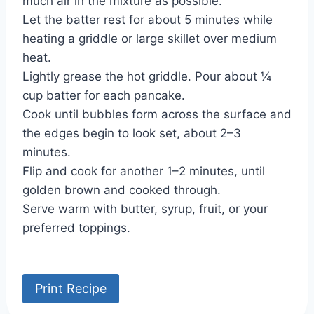
much air in the mixture as possible.
Let the batter rest for about 5 minutes while
heating a griddle or large skillet over medium
heat.
Lightly grease the hot griddle. Pour about ¼
cup batter for each pancake.
Cook until bubbles form across the surface and
the edges begin to look set, about 2–3
minutes.
Flip and cook for another 1–2 minutes, until
golden brown and cooked through.
Serve warm with butter, syrup, fruit, or your
preferred toppings.
Print Recipe