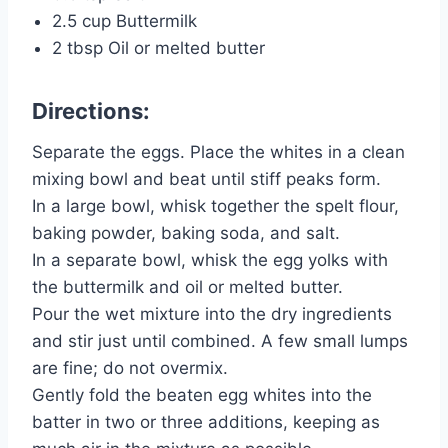
2.5 cup Buttermilk
2 tbsp Oil or melted butter
Directions:
Separate the eggs. Place the whites in a clean
mixing bowl and beat until stiff peaks form.
In a large bowl, whisk together the spelt flour,
baking powder, baking soda, and salt.
In a separate bowl, whisk the egg yolks with
the buttermilk and oil or melted butter.
Pour the wet mixture into the dry ingredients
and stir just until combined. A few small lumps
are fine; do not overmix.
Gently fold the beaten egg whites into the
batter in two or three additions, keeping as