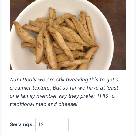
Admittedly we are still tweaking this to get a
creamier texture. But so far we have at least
one family member say they prefer THIS to
traditional mac and cheese!
Servings: