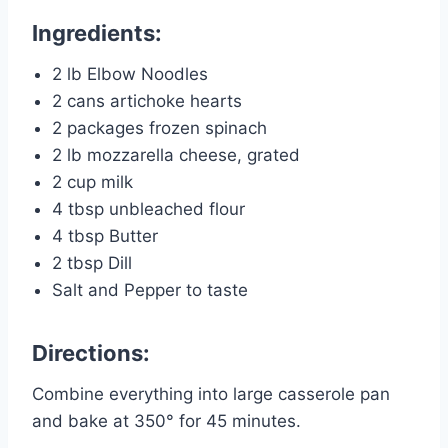
Ingredients:
2 lb Elbow Noodles
2 cans artichoke hearts
2 packages frozen spinach
2 lb mozzarella cheese, grated
2 cup milk
4 tbsp unbleached flour
4 tbsp Butter
2 tbsp Dill
Salt and Pepper to taste
Directions:
Combine everything into large casserole pan
and bake at 350° for 45 minutes.