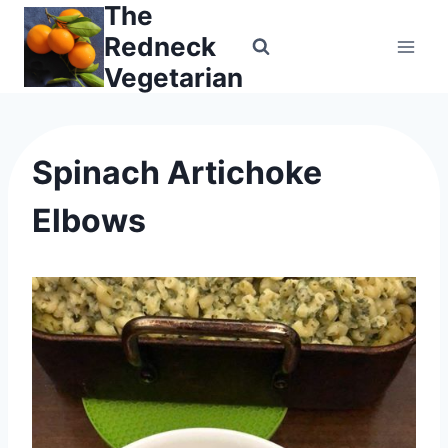
The
Skip
to
Redneck
content
Vegetarian
Spinach Artichoke
Elbows