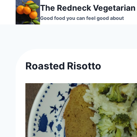
Skip
The Redneck Vegetarian
to
Good food you can feel good about
content
Roasted Risotto