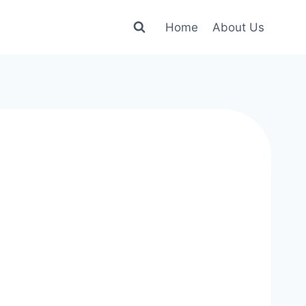
Home
About Us