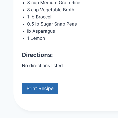
3 cup Medium Grain Rice
8 cup Vegetable Broth
1 lb Broccoli
0.5 lb Sugar Snap Peas
lb Asparagus
1 Lemon
Directions:
No directions listed.
Print Recipe