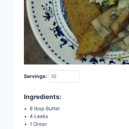
Servings:
Ingredients:
8 tbsp Butter
4 Leeks
1 Onion