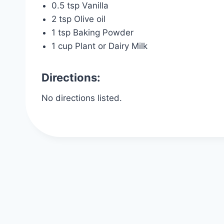
0.5 tsp Vanilla
2 tsp Olive oil
1 tsp Baking Powder
1 cup Plant or Dairy Milk
Directions:
No directions listed.