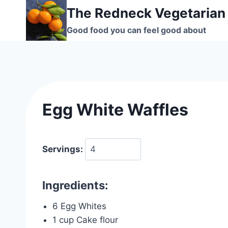
Skip
The Redneck Vegetarian
to
Good food you can feel good about
content
Egg White Waffles
Servings:
Ingredients:
6 Egg Whites
1 cup Cake flour