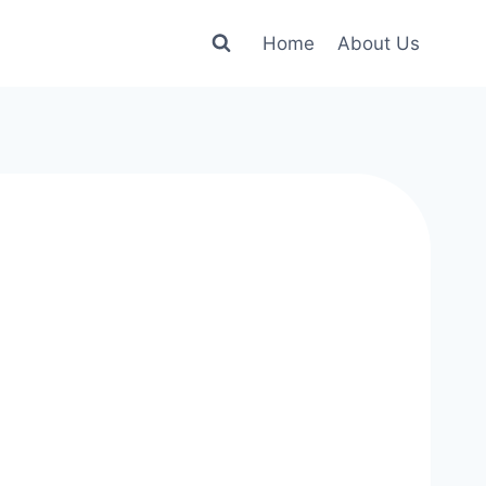
Home
About Us