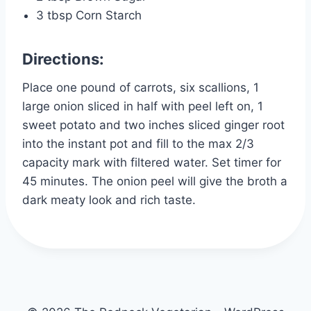
3 tbsp Corn Starch
Directions:
Place one pound of carrots, six scallions, 1
large onion sliced in half with peel left on, 1
sweet potato and two inches sliced ginger root
into the instant pot and fill to the max 2/3
capacity mark with filtered water. Set timer for
45 minutes. The onion peel will give the broth a
dark meaty look and rich taste.