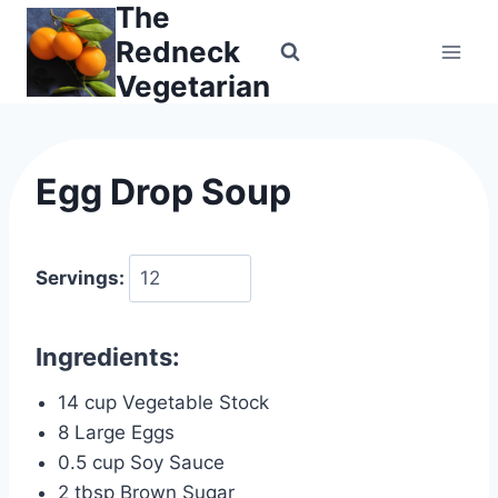
The
Skip
to
Redneck
content
Vegetarian
Egg Drop Soup
Servings:
Ingredients:
14 cup Vegetable Stock
8 Large Eggs
0.5 cup Soy Sauce
2 tbsp Brown Sugar