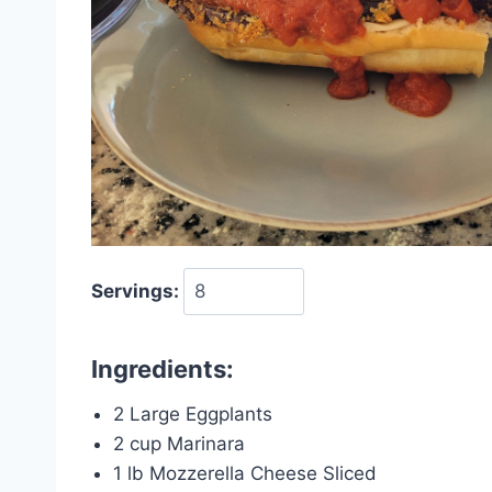
Servings:
Ingredients:
2 Large Eggplants
2 cup Marinara
1 lb Mozzerella Cheese Sliced