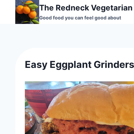
Skip
The Redneck Vegetarian
to
Good food you can feel good about
content
Easy Eggplant Grinder