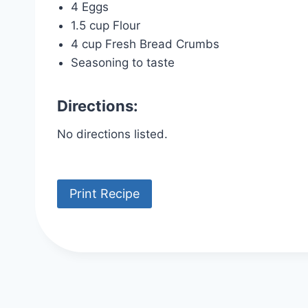
4 Eggs
1.5 cup Flour
4 cup Fresh Bread Crumbs
Seasoning to taste
Directions:
No directions listed.
Print Recipe