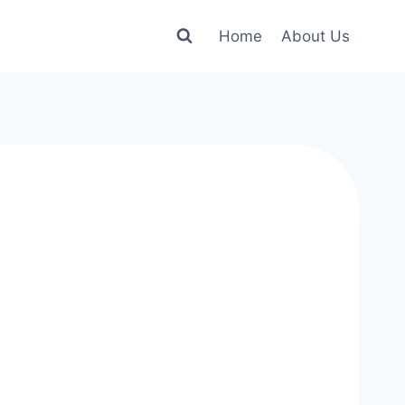
Home
About Us