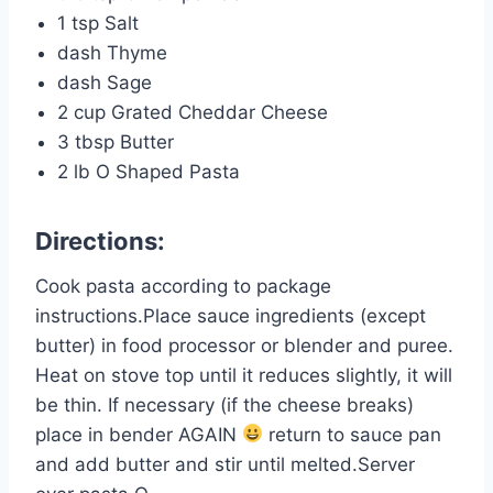
1 tsp Salt
dash Thyme
dash Sage
2 cup Grated Cheddar Cheese
3 tbsp Butter
2 lb O Shaped Pasta
Directions:
Cook pasta according to package
instructions.Place sauce ingredients (except
butter) in food processor or blender and puree.
Heat on stove top until it reduces slightly, it will
be thin. If necessary (if the cheese breaks)
place in bender AGAIN
return to sauce pan
and add butter and stir until melted.Server