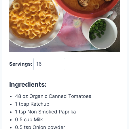
Servings:
Ingredients:
48 oz Organic Canned Tomatoes
1 tbsp Ketchup
1 tsp Non Smoked Paprika
0.5 cup Milk
0.5 tsp Onion powder