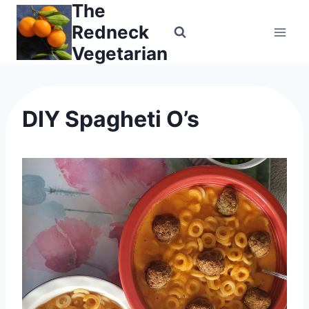
The
Skip
to
Redneck
content
Vegetarian
DIY Spagheti O’s