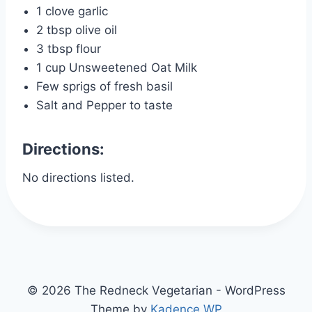
1 clove garlic
2 tbsp olive oil
3 tbsp flour
1 cup Unsweetened Oat Milk
Few sprigs of fresh basil
Salt and Pepper to taste
Directions:
No directions listed.
© 2026 The Redneck Vegetarian - WordPress
Theme by
Kadence WP