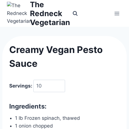
The
Skip
to
Redneck
content
Vegetarian
Creamy Vegan Pesto
Sauce
Servings:
Ingredients:
1 lb Frozen spinach, thawed
1 onion chopped