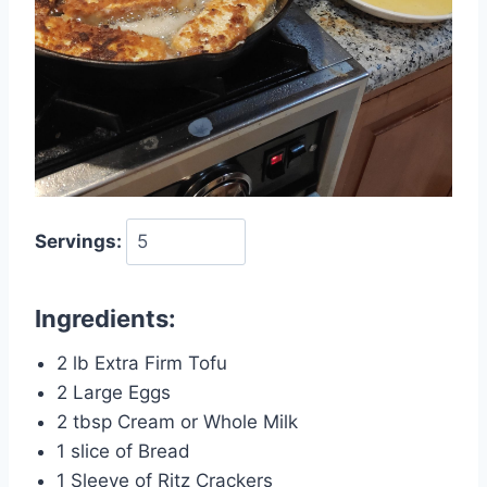
Servings:
Ingredients:
2 lb Extra Firm Tofu
2 Large Eggs
2 tbsp Cream or Whole Milk
1 slice of Bread
1 Sleeve of Ritz Crackers