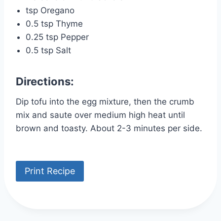
tsp Oregano
0.5 tsp Thyme
0.25 tsp Pepper
0.5 tsp Salt
Directions:
Dip tofu into the egg mixture, then the crumb
mix and saute over medium high heat until
brown and toasty. About 2-3 minutes per side.
Print Recipe