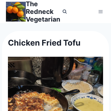
The
Skip
to
Redneck
content
Vegetarian
Chicken Fried Tofu