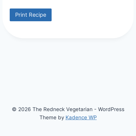
Print Recipe
© 2026 The Redneck Vegetarian - WordPress
Theme by
Kadence WP