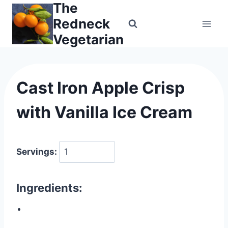
The
Skip
to
Redneck
content
Vegetarian
Cast Iron Apple Crisp
with Vanilla Ice Cream
Servings:
Ingredients: