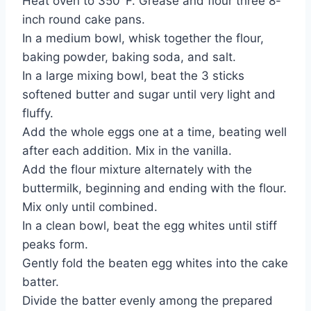
Heat oven to 350°F. Grease and flour three 8-
inch round cake pans.
In a medium bowl, whisk together the flour,
baking powder, baking soda, and salt.
In a large mixing bowl, beat the 3 sticks
softened butter and sugar until very light and
fluffy.
Add the whole eggs one at a time, beating well
after each addition. Mix in the vanilla.
Add the flour mixture alternately with the
buttermilk, beginning and ending with the flour.
Mix only until combined.
In a clean bowl, beat the egg whites until stiff
peaks form.
Gently fold the beaten egg whites into the cake
batter.
Divide the batter evenly among the prepared