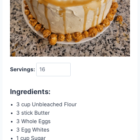
Servings:
Ingredients:
3 cup Unbleached Flour
3 stick Butter
3 Whole Eggs
3 Egg Whites
1 cup Sugar