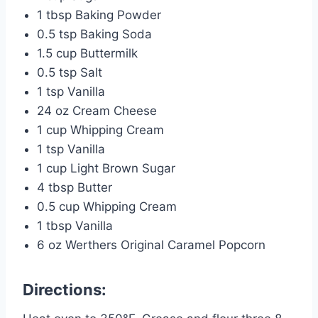
1 tbsp Baking Powder
0.5 tsp Baking Soda
1.5 cup Buttermilk
0.5 tsp Salt
1 tsp Vanilla
24 oz Cream Cheese
1 cup Whipping Cream
1 tsp Vanilla
1 cup Light Brown Sugar
4 tbsp Butter
0.5 cup Whipping Cream
1 tbsp Vanilla
6 oz Werthers Original Caramel Popcorn
Directions: