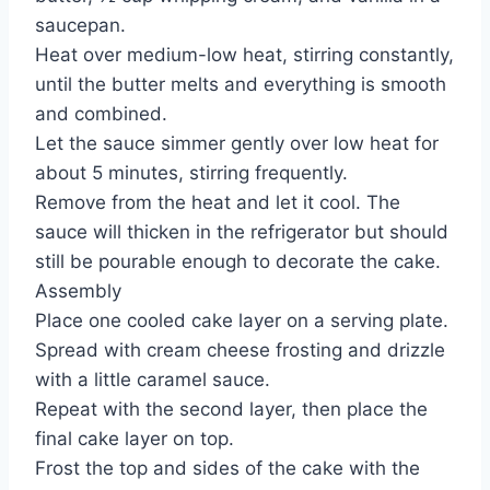
saucepan.
Heat over medium-low heat, stirring constantly,
until the butter melts and everything is smooth
and combined.
Let the sauce simmer gently over low heat for
about 5 minutes, stirring frequently.
Remove from the heat and let it cool. The
sauce will thicken in the refrigerator but should
still be pourable enough to decorate the cake.
Assembly
Place one cooled cake layer on a serving plate.
Spread with cream cheese frosting and drizzle
with a little caramel sauce.
Repeat with the second layer, then place the
final cake layer on top.
Frost the top and sides of the cake with the