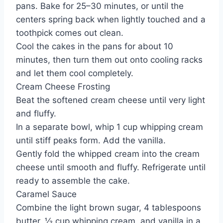
pans. Bake for 25–30 minutes, or until the
centers spring back when lightly touched and a
toothpick comes out clean.
Cool the cakes in the pans for about 10
minutes, then turn them out onto cooling racks
and let them cool completely.
Cream Cheese Frosting
Beat the softened cream cheese until very light
and fluffy.
In a separate bowl, whip 1 cup whipping cream
until stiff peaks form. Add the vanilla.
Gently fold the whipped cream into the cream
cheese until smooth and fluffy. Refrigerate until
ready to assemble the cake.
Caramel Sauce
Combine the light brown sugar, 4 tablespoons
butter, ½ cup whipping cream, and vanilla in a