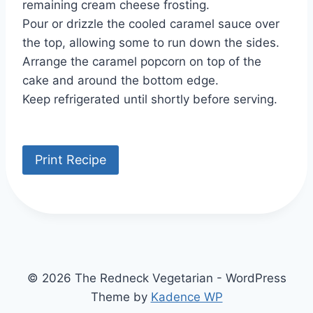
remaining cream cheese frosting.
Pour or drizzle the cooled caramel sauce over
the top, allowing some to run down the sides.
Arrange the caramel popcorn on top of the
cake and around the bottom edge.
Keep refrigerated until shortly before serving.
Print Recipe
© 2026 The Redneck Vegetarian - WordPress
Theme by
Kadence WP