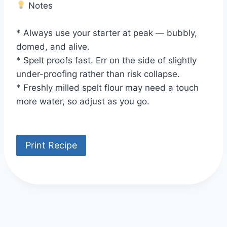
Notes
* Always use your starter at peak — bubbly,
domed, and alive.
* Spelt proofs fast. Err on the side of slightly
under-proofing rather than risk collapse.
* Freshly milled spelt flour may need a touch
more water, so adjust as you go.
Print Recipe