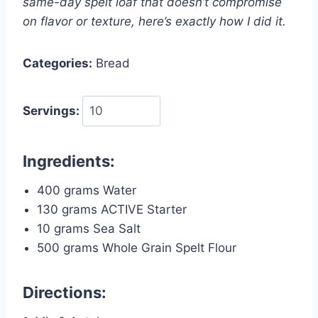
same-day spelt loaf that doesn’t compromise
on flavor or texture, here’s exactly how I did it.
Categories:
Bread
Servings:
Ingredients:
400 grams Water
130 grams ACTIVE Starter
10 grams Sea Salt
500 grams Whole Grain Spelt Flour
Directions: