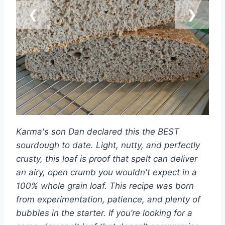
❮
❯
Karma's son Dan declared this the BEST
sourdough to date. Light, nutty, and perfectly
crusty, this loaf is proof that spelt can deliver
an airy, open crumb you wouldn't expect in a
100% whole grain loaf. This recipe was born
from experimentation, patience, and plenty of
bubbles in the starter. If you’re looking for a