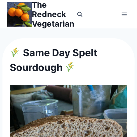
The
Skip
to
Redneck
content
Vegetarian
Same Day Spelt
Sourdough