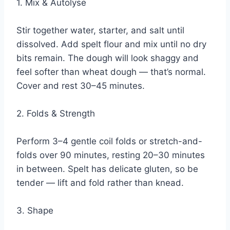
1. Mix & Autolyse
Stir together water, starter, and salt until
dissolved. Add spelt flour and mix until no dry
bits remain. The dough will look shaggy and
feel softer than wheat dough — that’s normal.
Cover and rest 30–45 minutes.
2. Folds & Strength
Perform 3–4 gentle coil folds or stretch-and-
folds over 90 minutes, resting 20–30 minutes
in between. Spelt has delicate gluten, so be
tender — lift and fold rather than knead.
3. Shape