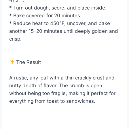
* Turn out dough, score, and place inside.
* Bake covered for 20 minutes.
* Reduce heat to 450°F, uncover, and bake
another 15–20 minutes until deeply golden and
crisp.
The Result
A rustic, airy loaf with a thin crackly crust and
nutty depth of flavor. The crumb is open
without being too fragile, making it perfect for
everything from toast to sandwiches.