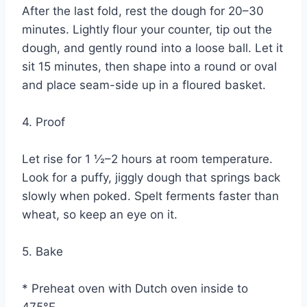
After the last fold, rest the dough for 20–30
minutes. Lightly flour your counter, tip out the
dough, and gently round into a loose ball. Let it
sit 15 minutes, then shape into a round or oval
and place seam-side up in a floured basket.
4. Proof
Let rise for 1 ½–2 hours at room temperature.
Look for a puffy, jiggly dough that springs back
slowly when poked. Spelt ferments faster than
wheat, so keep an eye on it.
5. Bake
* Preheat oven with Dutch oven inside to
475°F.